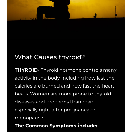
What Causes thyroid?
THYROID-
Thyroid hormone controls many
activity in the body, including how fast the
calories are burned and how fast the heart
beats. Women are more prone to thyroid
diseases and problems than man,
especially right after pregnancy or
menopause.
The Common Symptoms include: