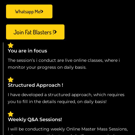
Whatsapp Me!
Join Fat Blasters !
You are in focus
The session’s i conduct are live online classes, where i
monitor your progress on daily basis.
Structured Approach !
I have developed a structured approach, which requires
you to fill in the details required, on daily basis!
Weekly Q&A Sessions!
I will be conducting weekly Online Master Mass Sessions,