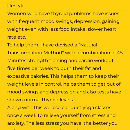
lifestyle.
Women who have thyroid problems have issues
with frequent mood swings, depression, gaining
weight even with less food intake, slower heart
rate etc.
To help them, i have devised a “Natural
Transformation Method” with a combination of 45
Minutes strength training and cardio workout,
five times per week to burn their fat and
excessive calories. This helps them to keep their
weight levels in control, helps them to get out of
mood swings and depression and also tests have
shown normal thyroid levels.
Along with this we also conduct yoga classes
once a week to relieve yourself from stress and
anxiety. The less stress you have, the better you