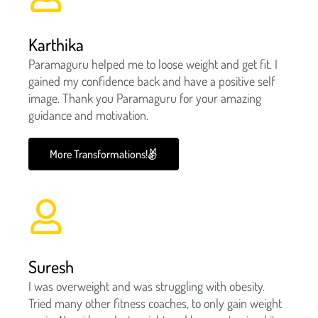
Karthika
Paramaguru helped me to loose weight and get fit. I
gained my confidence back and have a positive self
image. Thank you Paramaguru for your amazing
guidance and motivation.
More Transformations!
Suresh
I was overweight and was struggling with obesity.
Tried many other fitness coaches, to only gain weight