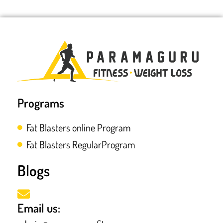
Programs
Fat Blasters online Program
Fat Blasters RegularProgram
Blogs
Email us: