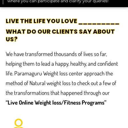
where you can participate and clarify your queries!
LIVE THE LIFE YOU LOVE _________
WHAT DO OUR CLIENTS SAY ABOUT
US?
We have transformed thousands of lives so far,
helping them to lead a happy, healthy, and confident
life. Paramaguru Weight loss center approach the
method of Natural weight loss to check out a few of
the transformations that happened through our
“Live Online Weight loss/Fitness Programs”