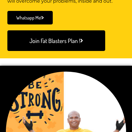
will overcome your problems, inside and out.
Whatsapp Me!
Join Fat Blasters Plan !