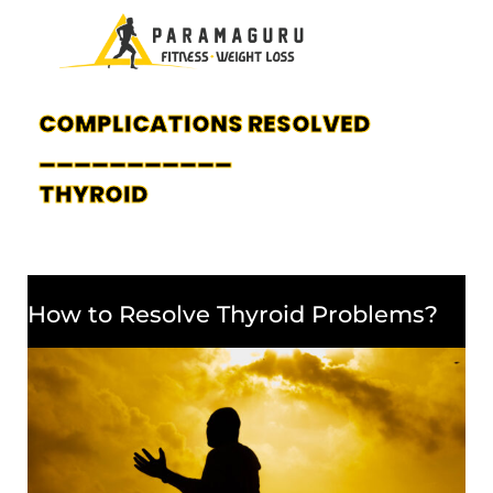
COMPLICATIONS RESOLVED
___________
THYROID
How to Resolve Thyroid Problems?