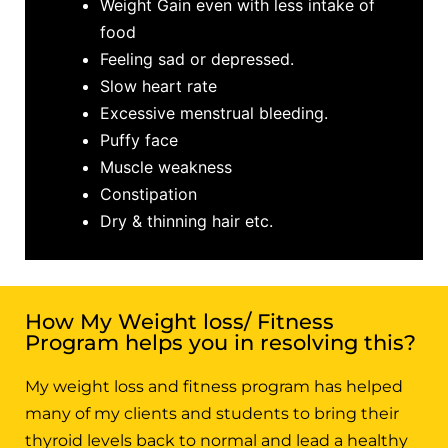
Weight Gain even with less intake of
food
Feeling sad or depressed.
Slow heart rate
Excessive menstrual bleeding.
Puffy face
Muscle weakness
Constipation
Dry & thinning hair etc.
How My Weight loss/ Fitness
Program helps you in resolving this?
My weight loss and fitness program has helped
many of my clients and students to bring their
thyroid levels back to normal and lead a healthy