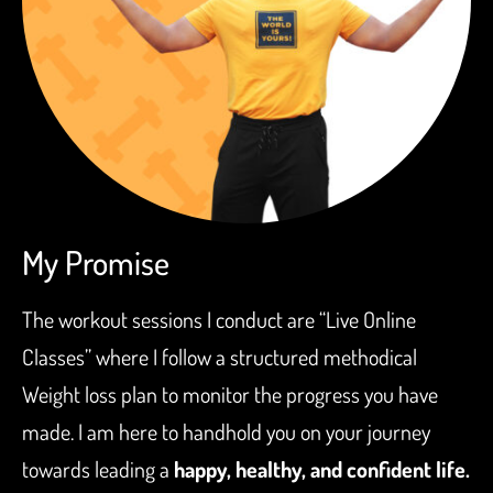
My Promise
The workout sessions I conduct are “Live Online
Classes” where I follow a structured methodical
Weight loss plan to monitor the progress you have
made. I am here to handhold you on your journey
towards leading a
happy, healthy, and confident life.