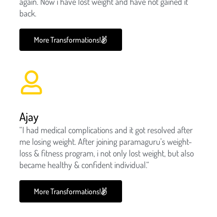
again. Now i have lost weight and have not gained it
back.
More Transformations!
Ajay
“I had medical complications and it got resolved after
me losing weight. After joining paramaguru’s weight-
loss & fitness program, i not only lost weight, but also
became healthy & confident individual.“
More Transformations!