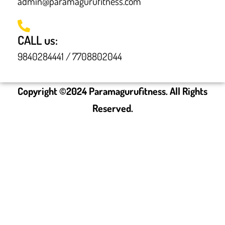
admin@paramagurufitness.com
CALL us:
9840284441 / 7708802044
Copyright ©
2024
Paramagurufitness. All Rights
Reserved.