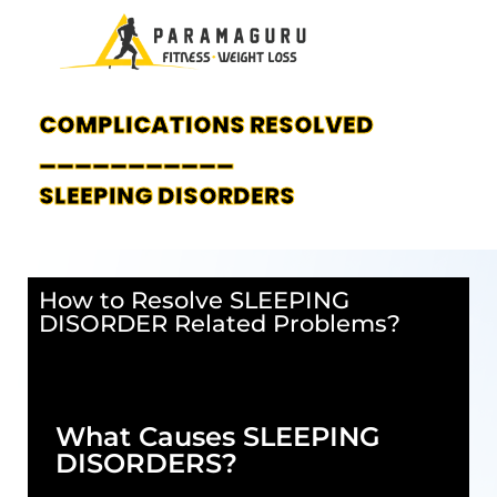
COMPLICATIONS RESOLVED
___________
SLEEPING DISORDERS
How to Resolve SLEEPING
DISORDER Related Problems?
What Causes SLEEPING
DISORDERS?