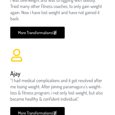
Tried many other fitness coaches, to only gain weight
again. Now i have lost weight and have not gained it
back.
More Transformations!
Ajay
“I had medical complications and it got resolved after
me losing weight. After joining paramaguru’s weight-
loss & fitness program, i not only lost weight, but also
became healthy & confident individual.“
More Transformations!