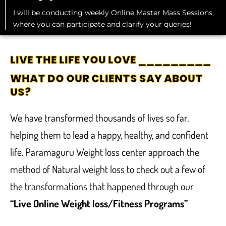
I will be conducting weekly Online Master Mass Sessions,
where you can participate and clarify your queries!
LIVE THE LIFE YOU LOVE _________
WHAT DO OUR CLIENTS SAY ABOUT
US?
We have transformed thousands of lives so far,
helping them to lead a happy, healthy, and confident
life. Paramaguru Weight loss center approach the
method of Natural weight loss to check out a few of
the transformations that happened through our
“Live Online Weight loss/Fitness Programs”