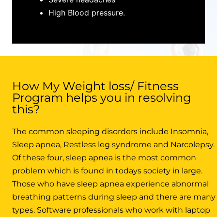
High Blood pressure.
How My Weight loss/ Fitness
Program helps you in resolving
this?
The common sleeping disorders include Insomnia,
Sleep apnea, Restless leg syndrome and Narcolepsy.
Of these four, sleep apnea is the most common
problem which is found in todays society in large.
Those who have sleep apnea experience abnormal
breathing patterns during sleep and there are many
types. Software professionals who work with laptop