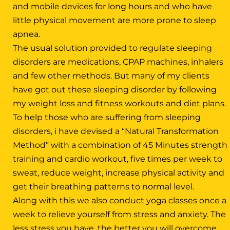
and mobile devices for long hours and who have
little physical movement are more prone to sleep
apnea.
The usual solution provided to regulate sleeping
disorders are medications, CPAP machines, inhalers
and few other methods. But many of my clients
have got out these sleeping disorder by following
my weight loss and fitness workouts and diet plans.
To help those who are suffering from sleeping
disorders, i have devised a “Natural Transformation
Method” with a combination of 45 Minutes strength
training and cardio workout, five times per week to
sweat, reduce weight, increase physical activity and
get their breathing patterns to normal level.
Along with this we also conduct yoga classes once a
week to relieve yourself from stress and anxiety. The
less stress you have, the better you will overcome