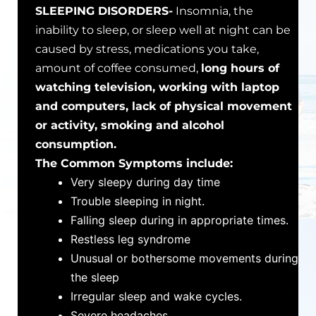
SLEEPING DISORDERS-
Insomnia, the
inability to sleep, or sleep well at night can be
caused by stress, medications you take,
amount of coffee consumed,
long hours of
watching television, working with laptop
and computers, lack of physical movement
or activity, smoking and alcohol
consumption.
The Common Symptoms include:
Very sleepy during day time
Trouble sleeping in night.
Falling sleep during in appropriate times.
Restless leg syndrome
Unusual or bothersome movements during
the sleep
Irregular sleep and wake cycles.
Severe headaches