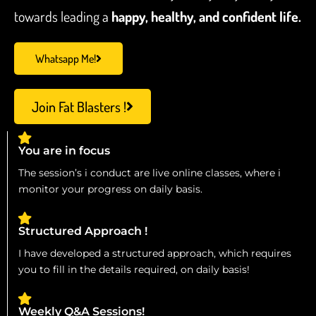
towards leading a
happy, healthy, and confident life.
Whatsapp Me!
Join Fat Blasters !
You are in focus
The session’s i conduct are live online classes, where i
monitor your progress on daily basis.
Structured Approach !
I have developed a structured approach, which requires
you to fill in the details required, on daily basis!
Weekly Q&A Sessions!