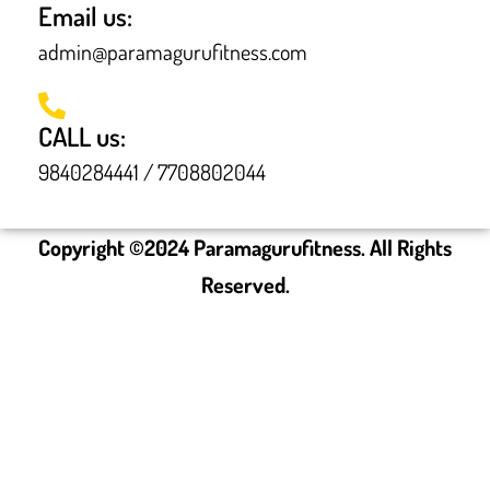
Email us:
admin@paramagurufitness.com
CALL us:
9840284441 / 7708802044
Copyright ©
2024
Paramagurufitness. All Rights
Reserved.