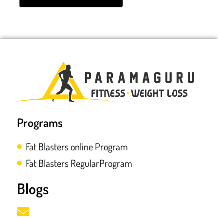
Programs
Fat Blasters online Program
Fat Blasters RegularProgram
Blogs