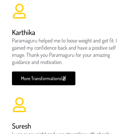
Karthika
Paramaguru helped me to loose weight and get fit. I
gained my confidence back and have a positive self
image. Thank you Paramaguru for your amazing
guidance and motivation.
More Transformations!
Suresh
I was overweight and was struggling with obesity.