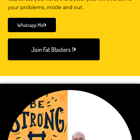
your problems, inside and out.
Whatsapp Me!
Join Fat Blasters !