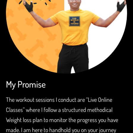
My Promise
The workout sessions I conduct are “Live Online
Classes” where I follow a structured methodical
Weight loss plan to monitor the progress you have
made. I am here to handhold you on your journey