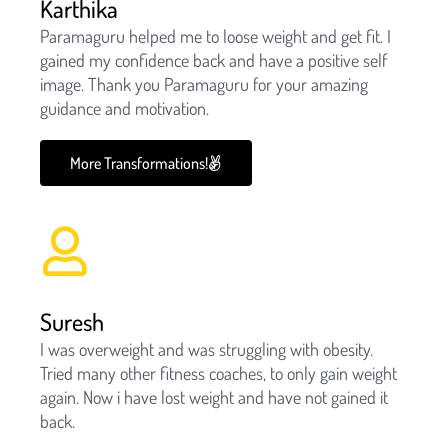
Karthika
Paramaguru helped me to loose weight and get fit. I
gained my confidence back and have a positive self
image. Thank you Paramaguru for your amazing
guidance and motivation.
More Transformations!
Suresh
I was overweight and was struggling with obesity.
Tried many other fitness coaches, to only gain weight
again. Now i have lost weight and have not gained it
back.