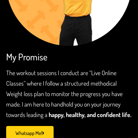
My Promise
The workout sessions I conduct are “Live Online
Classes” where I follow a structured methodical
Weight loss plan to monitor the progress you have
made. I am here to handhold you on your journey
towards leading a
happy, healthy, and confident life.
Whatsapp Me!