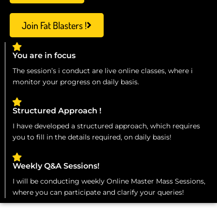
Join Fat Blasters !
You are in focus
The session’s i conduct are live online classes, where i
monitor your progress on daily basis.
Structured Approach !
I have developed a structured approach, which requires
you to fill in the details required, on daily basis!
Weekly Q&A Sessions!
I will be conducting weekly Online Master Mass Sessions,
where you can participate and clarify your queries!