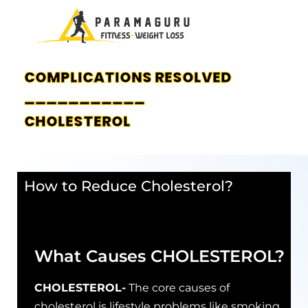
COMPLICATIONS RESOLVED
___________
CHOLESTEROL
How to Reduce Cholesterol?
What Causes CHOLESTEROL?
CHOLESTEROL-
The core causes of
cholesterol is lifestyle problems like smoking,