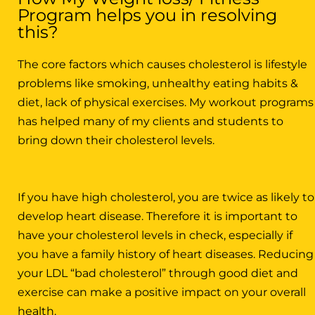
Program helps you in resolving
this?
The core factors which causes cholesterol is lifestyle
problems like smoking, unhealthy eating habits &
diet, lack of physical exercises. My workout programs
has helped many of my clients and students to
bring down their cholesterol levels.
If you have high cholesterol, you are twice as likely to
develop heart disease. Therefore it is important to
have your cholesterol levels in check, especially if
you have a family history of heart diseases. Reducing
your LDL “bad cholesterol” through good diet and
exercise can make a positive impact on your overall
health.