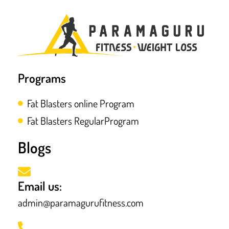
Programs
Fat Blasters online Program
Fat Blasters RegularProgram
Blogs
Email us:
admin@paramagurufitness.com