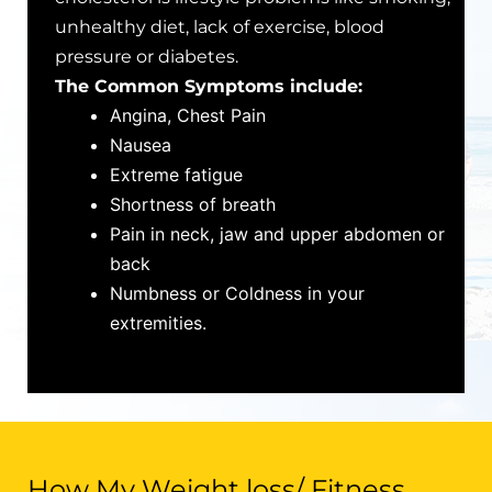
unhealthy diet, lack of exercise, blood
pressure or diabetes.
The Common Symptoms include:
Angina, Chest Pain
Nausea
Extreme fatigue
Shortness of breath
Pain in neck, jaw and upper abdomen or
back
Numbness or Coldness in your
extremities.
How My Weight loss/ Fitness