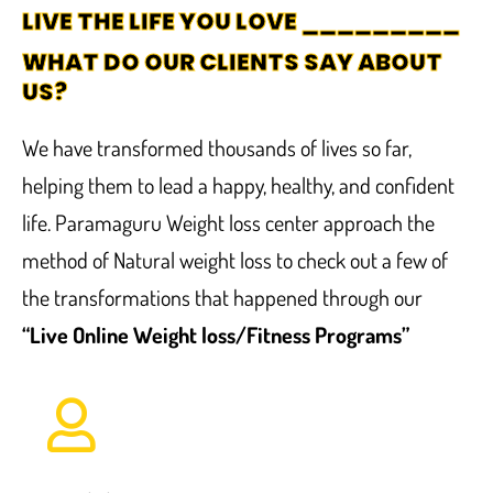
LIVE THE LIFE YOU LOVE _________
WHAT DO OUR CLIENTS SAY ABOUT
US?
We have transformed thousands of lives so far,
helping them to lead a happy, healthy, and confident
life. Paramaguru Weight loss center approach the
method of Natural weight loss to check out a few of
the transformations that happened through our
“Live Online Weight loss/Fitness Programs”