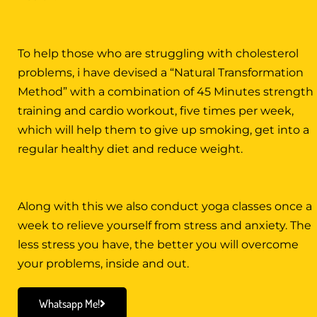
To help those who are struggling with cholesterol
problems, i have devised a “Natural Transformation
Method” with a combination of 45 Minutes strength
training and cardio workout, five times per week,
which will help them to give up smoking, get into a
regular healthy diet and reduce weight.
Along with this we also conduct yoga classes once a
week to relieve yourself from stress and anxiety. The
less stress you have, the better you will overcome
your problems, inside and out.
Whatsapp Me!