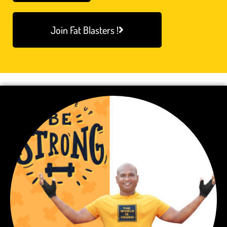
Join Fat Blasters !