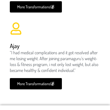
More Transformations!
Ajay
“I had medical complications and it got resolved after
me losing weight. After joining paramaguru’s weight-
loss & fitness program, i not only lost weight, but also
became healthy & confident individual.“
More Transformations!