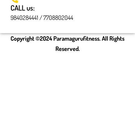
CALL us:
9840284441 / 7708802044
Copyright ©
2024
Paramagurufitness. All Rights
Reserved.